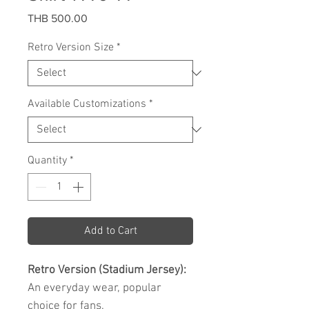
Price
THB 500.00
Retro Version Size
*
Available Customizations
*
Quantity
*
Add to Cart
Retro Version (Stadium Jersey):
An everyday wear, popular
choice for fans.