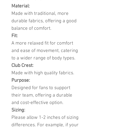
Material:
Made with traditional, more
durable fabrics, offering a good
balance of comfort.
Fit:
A more relaxed fit for comfort
and ease of movement, catering
to a wider range of body types.
Club Crest:
Made with high quality fabrics.
Purpose:
Designed for fans to support
their team, offering a durable
and cost-effective option.
Sizing:
Please allow 1-2 inches of sizing
differences. For example, if your