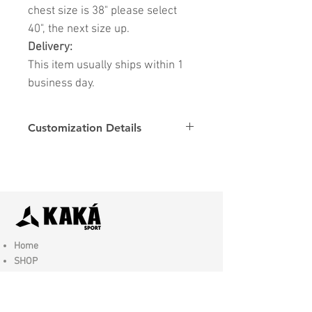
chest size is 38" please select
40", the next size up.
Delivery:
This item usually ships within 1
business day.
Customization Details
Options
Details
Name & Number
Club
Fonts
Font
Home
SHOP
Contact Us
Shipping & Returns
Store Policy