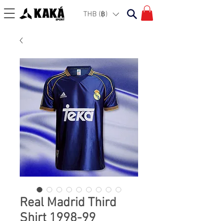
THB (฿)
Real Madrid Third
Shirt 1998-99