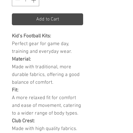
Add to Cart
Kid’s Football Kits:
Perfect gear for game day,
training and everyday wear.
Material:
Made with traditional, more
durable fabrics, offering a good
balance of comfort.
Fit:
A more relaxed fit for comfort
and ease of movement, catering
to a wider range of body types.
Club Crest:
Made with high quality fabrics.