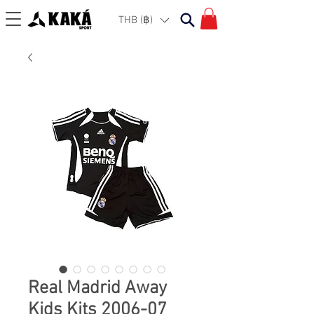
THB (฿)
Real Madrid Away
Kids Kits 2006-07