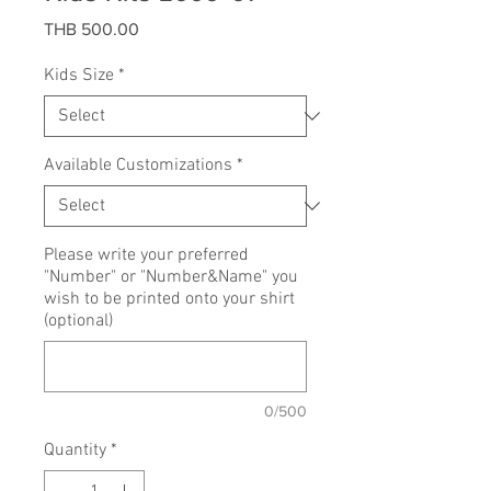
Price
THB 500.00
Kids Size
*
Available Customizations
*
Please write your preferred
"Number" or "Number&Name" you
wish to be printed onto your shirt
(optional)
0/500
Quantity
*