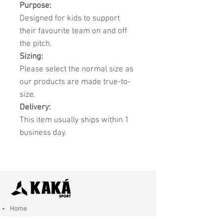
Purpose:
Designed for kids to support
their favourite team on and off
the pitch.
Sizing:
Please select the normal size as
our products are made true-to-
size.
Delivery:
This item usually ships within 1
business day.
Home