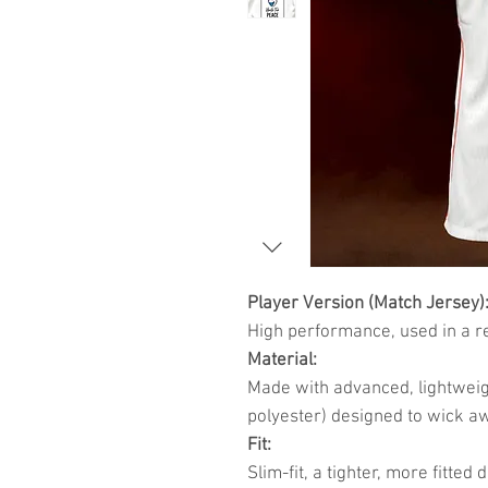
Player Version (Match Jersey)
High performance, used in a r
Material:
Made with advanced, lightweig
polyester) designed to wick a
Fit:
Slim-fit, a tighter, more fitte