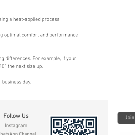
sing a heat-applied process.
ing optimal comfort and performance
ng differences. For example, if your
40", the next size up.
1 business day.
Follow Us
Join
Instagram
hatsApp Channel