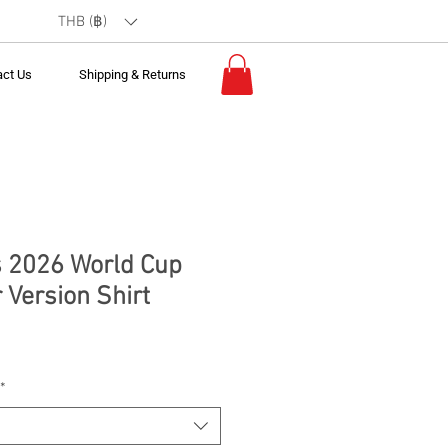
THB (฿)
act Us
Shipping & Returns
 2026 World Cup
 Version Shirt
*