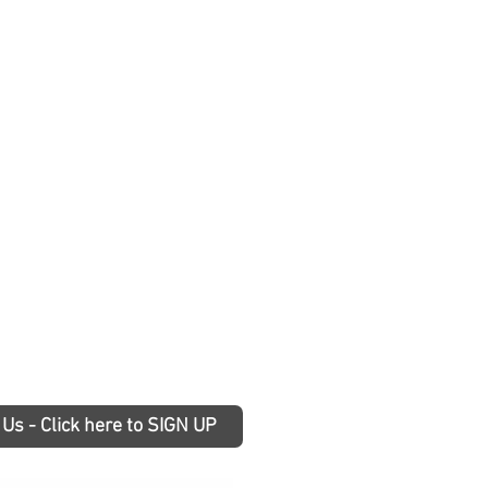
 Us - Click here to SIGN UP