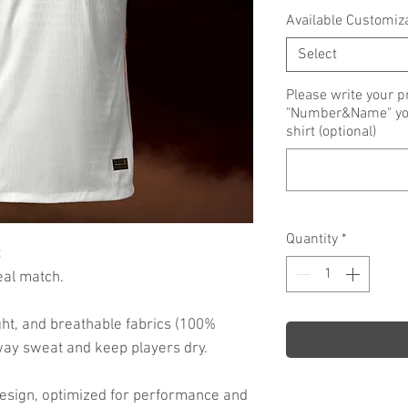
Available Customiz
Select
Please write your p
"Number&Name" you 
shirt (optional)
Quantity
*
:
eal match.
ht, and breathable fabrics (100%
way sweat and keep players dry.
d design, optimized for performance and