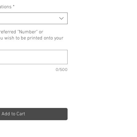
ations
*
referred "Number" or
wish to be printed onto your
0/500
Add to Cart