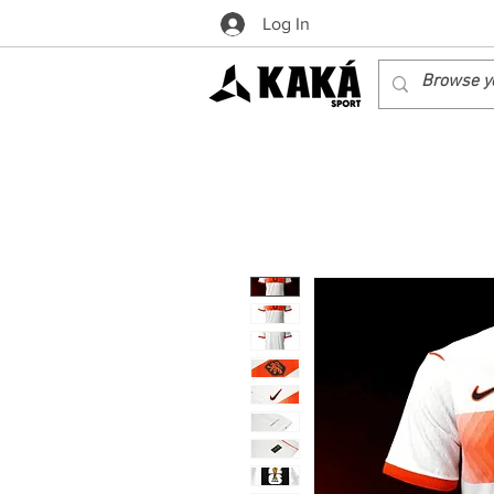
Log In