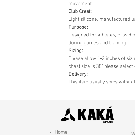
movement.
Club Crest:
Light silicone, manufactured u
Purpose:
Designed for athletes, provid
during games and training.
Sizing:
Please allow 1-2 inches of sizi
chest size is 38" please select 
Delivery:
This item usually ships within 
Home
W