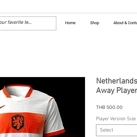
Home
Shop
About & Cont
Netherlands
Away Player
Price
THB 500.00
Player Version Size
Select