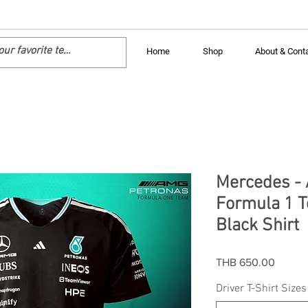
Home
Shop
About & Cont
Mercedes -
Formula 1 T
Black Shirt
Price
THB 650.00
Driver T-Shirt Sizes