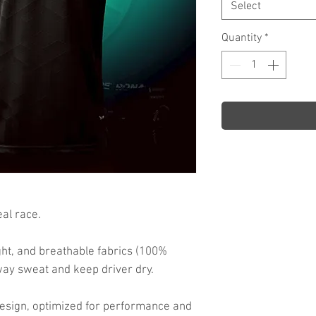
Select
Quantity
*
al race.
ht, and breathable fabrics (100%
way sweat and keep driver dry.
d design, optimized for performance and