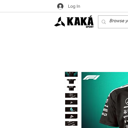
Log In