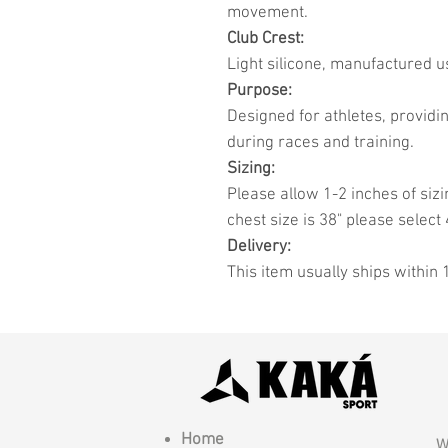
movement.
Club Crest:
Light silicone, manufactured u
Purpose:
Designed for athletes, provid
during races and training.
Sizing:
Please allow 1-2 inches of sizi
chest size is 38" please select 
Delivery:
This item usually ships within 
Home
W