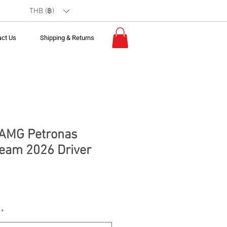
THB (฿)
act Us
Shipping & Returns
 AMG Petronas
eam 2026 Driver
*