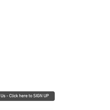
 Us - Click here to SIGN UP