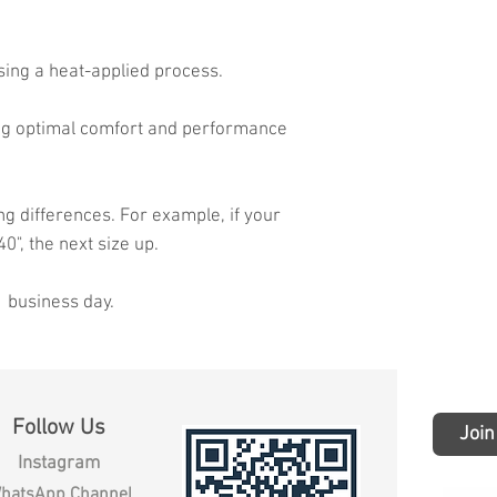
sing a heat-applied process.
ing optimal comfort and performance
ng differences. For example, if your
40", the next size up.
1 business day.
Follow Us
Join
Instagram
hatsApp Channel