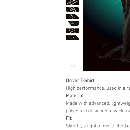
Driver T-Shirt:
High performance, used in a re
Material:
Made with advanced, lightweig
polyester) designed to wick a
Fit:
Slim-fit, a tighter, more fitte