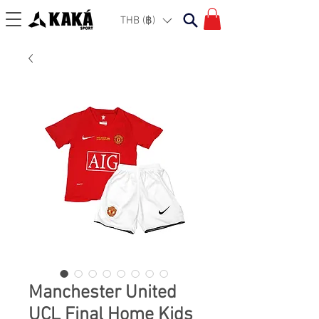
THB (฿)
Manchester United
UCL Final Home Kids