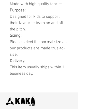
Made with high quality fabrics.
Purpose:
Designed for kids to support
their favourite team on and off
the pitch.
Sizing:
Please select the normal size as
our products are made true-to-
size.
Delivery:
This item usually ships within 1
business day.