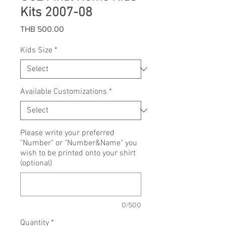
Kits 2007-08
Price
THB 500.00
Kids Size
*
Available Customizations
*
Please write your preferred
"Number" or "Number&Name" you
wish to be printed onto your shirt
(optional)
0/500
Quantity
*