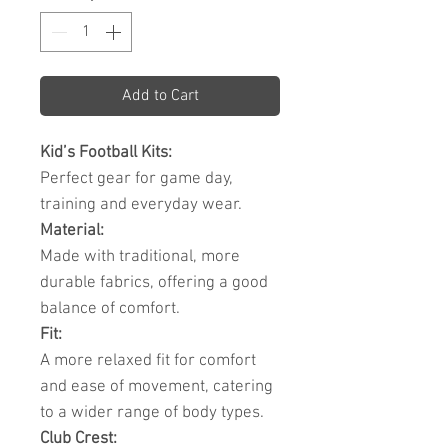
Add to Cart
Kid’s Football Kits:
Perfect gear for game day,
training and everyday wear.
Material:
Made with traditional, more
durable fabrics, offering a good
balance of comfort.
Fit:
A more relaxed fit for comfort
and ease of movement, catering
to a wider range of body types.
Club Crest: