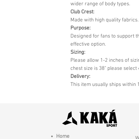
wider range of body types.
Club Crest:
Made with high quality fabrics.
Purpose:
Designed for fans to support t
effective option.
Sizing:
Please allow 1-2 inches of sizi
chest size is 38" please select 
Delivery:
This item usually ships within 
Home
W