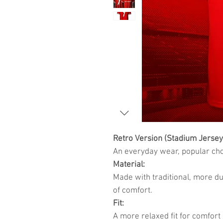
Retro Version (Stadium Jersey
An everyday wear, popular choi
Material:
Made with traditional, more du
of comfort.
Fit:
A more relaxed fit for comfort