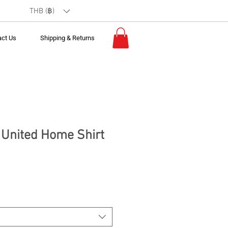
THB (฿)
act Us
Shipping & Returns
United Home Shirt
*