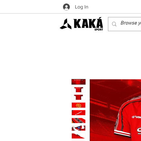
Log In