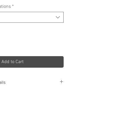
ations
*
Add to Cart
ils
Details
nts
Club Font