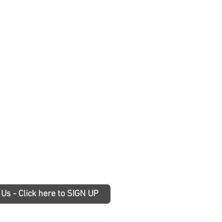
 Us - Click here to SIGN UP