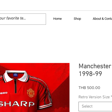
Home
Shop
About & Cont
Manchester 
1998-99
Price
THB 500.00
Retro Version Size
Select