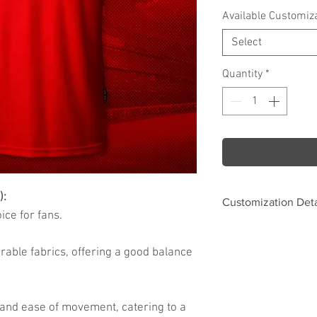
Available Customiz
Select
Quantity
*
):
Customization Deta
ce for fans.
Options
rable fabrics, offering a good balance
Name & Number Fo
 and ease of movement, catering to a