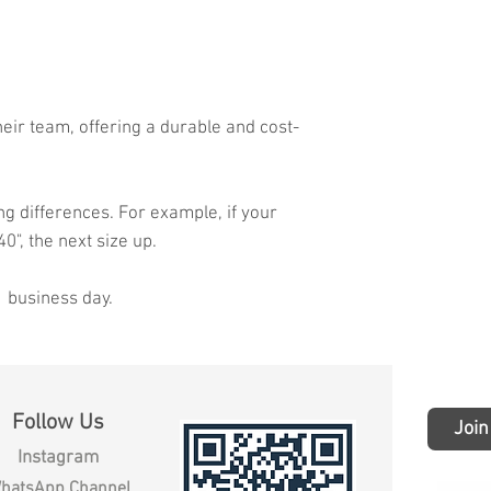
heir team, offering a durable and cost-
ng differences. For example, if your
40", the next size up.
1 business day.
Follow Us
Join
Instagram
hatsApp Channel