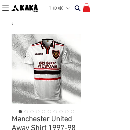
THB (฿)
Manchester United
Away Shirt 1997-98