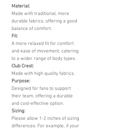
Material:
Made with traditional, more
durable fabrics, offering a good
balance of comfort.
Fit:
A more relaxed fit for comfort
and ease of movement, catering
to a wider range of body types.
Club Crest:
Made with high quality fabrics.
Purpose:
Designed for fans to support
their team, offering a durable
and cost-effective option.
Sizing:
Please allow 1-2 inches of sizing
differences. For example, if your