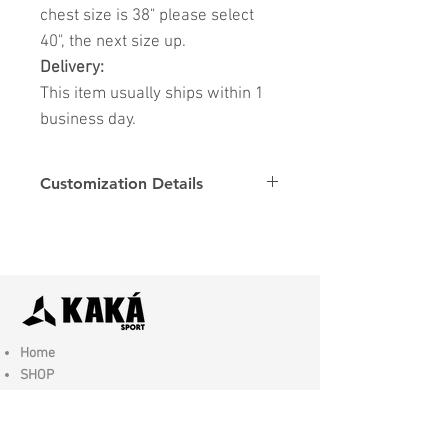
chest size is 38" please select
40", the next size up.
Delivery:
This item usually ships within 1
business day.
Customization Details
Options
Details
Name & Number
Club
Fonts
Font
Home
SHOP
Contact Us
Shipping & Returns
Store Policy