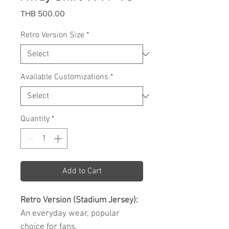
Price
THB 500.00
Retro Version Size
*
Available Customizations
*
Quantity
*
Add to Cart
Retro Version (Stadium Jersey):
An everyday wear, popular
choice for fans.