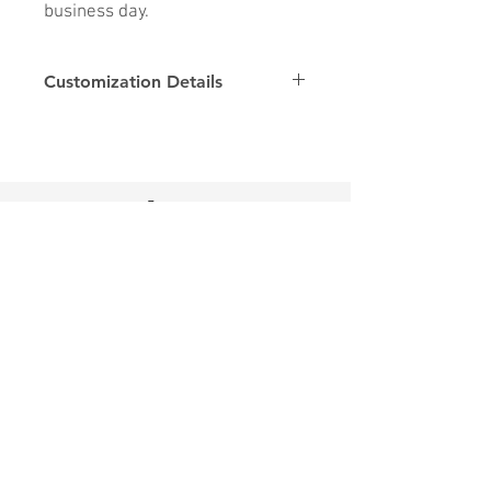
business day.
Customization Details
Options
Details
Name & Number
Club
Fonts
Font
Home
SHOP
Contact Us
Shipping & Returns
Store Policy
FAQ
Join Us - Click here to SIGN UP