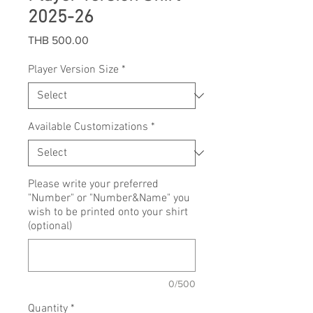
2025-26
Price
THB 500.00
Player Version Size
*
Available Customizations
*
Please write your preferred
"Number" or "Number&Name" you
wish to be printed onto your shirt
(optional)
0/500
Quantity
*