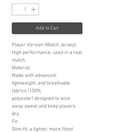
Add to Cart
Player Version (Match Jersey):
High performance, used in a real
match.
Material:
Made with advanced,
lightweight, and breathable
fabrics (100%
polyester) designed to wick
away sweat and keep players
dry.
Fit:
Slim-fit, a tighter, more fitted