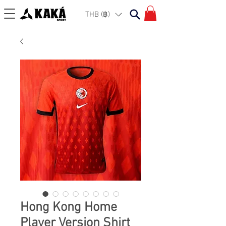
THB (฿)
Hong Kong Home
Player Version Shirt