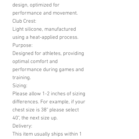
design, optimized for
performance and movement.
Club Crest:
Light silicone, manufactured
using a heat-applied process.
Purpose:
Designed for athletes, providing
optimal comfort and
performance during games and
training.
Sizing:
Please allow 1-2 inches of sizing
differences. For example, if your
chest size is 38" please select
40", the next size up.
Delivery:
This item usually ships within 1