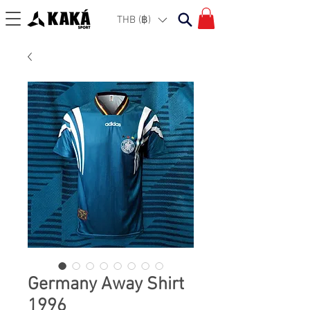
THB (฿)
Germany Away Shirt
1996