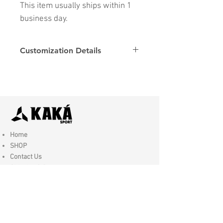
This item usually ships within 1
business day.
Customization Details
Options
Details
Name & Number
Club
Fonts
Font
Home
SHOP
Contact Us
Shipping & Returns
Store Policy
FAQ
Join Us - Click here to SIGN UP