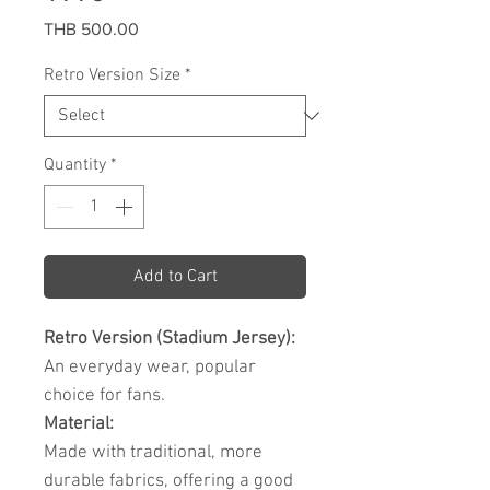
Price
THB 500.00
Retro Version Size
*
Quantity
*
Add to Cart
Retro Version (Stadium Jersey):
An everyday wear, popular
choice for fans.
Material:
Made with traditional, more
durable fabrics, offering a good