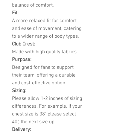
balance of comfort.
Fit:
A more relaxed fit for comfort
and ease of movement, catering
to a wider range of body types.
Club Crest:
Made with high quality fabrics.
Purpose:
Designed for fans to support
their team, offering a durable
and cost-effective option.
Sizing:
Please allow 1-2 inches of sizing
differences. For example, if your
chest size is 38" please select
40", the next size up.
Delivery: