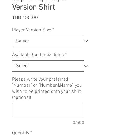
Version Shirt
Price
THB 450.00
Player Version Size
*
Available Customizations
*
Please write your preferred
"Number" or "Number&Name" you
wish to be printed onto your shirt
(optional)
0/500
Quantity
*