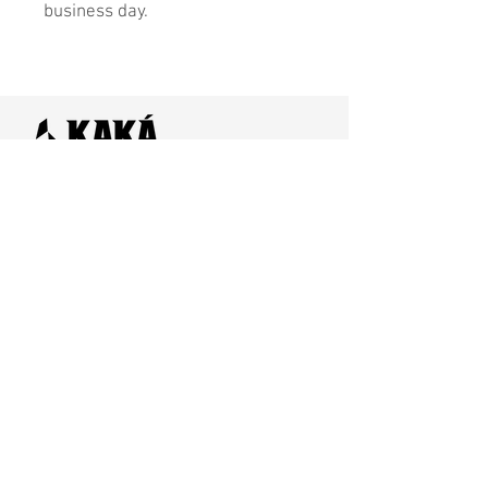
business day.
Home
SHOP
Contact Us
Shipping & Returns
Store Policy
FAQ
Join Us - Click here to SIGN UP