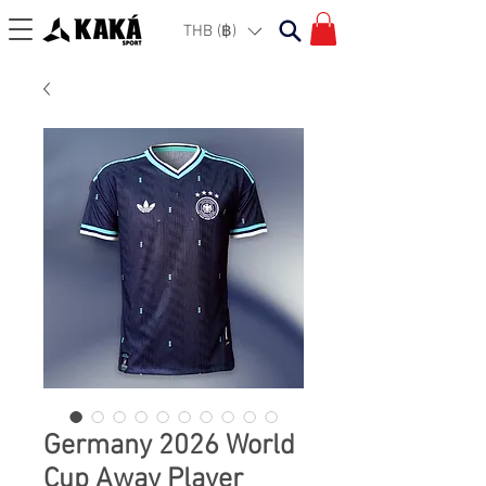
THB (฿)
Germany 2026 World
Cup Away Player