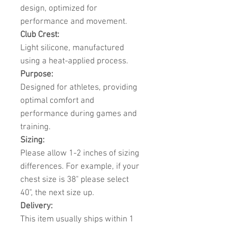
design, optimized for
performance and movement.
Club Crest:
Light silicone, manufactured
using a heat-applied process.
Purpose:
Designed for athletes, providing
optimal comfort and
performance during games and
training.
Sizing:
Please allow 1-2 inches of sizing
differences. For example, if your
chest size is 38" please select
40", the next size up.
Delivery:
This item usually ships within 1