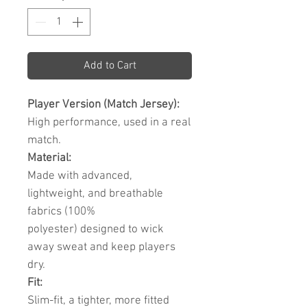
Add to Cart
Player Version (Match Jersey):
High performance, used in a real
match.
Material:
Made with advanced,
lightweight, and breathable
fabrics (100%
polyester) designed to wick
away sweat and keep players
dry.
Fit:
Slim-fit, a tighter, more fitted