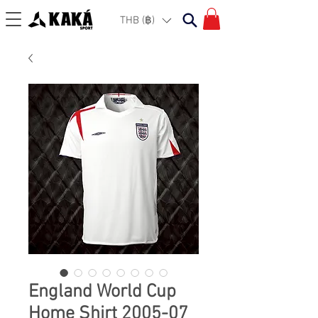
THB (฿)
England World Cup
Home Shirt 2005-07