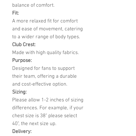
balance of comfort.
Fit:
A more relaxed fit for comfort
and ease of movement, catering
to a wider range of body types.
Club Crest:
Made with high quality fabrics.
Purpose:
Designed for fans to support
their team, offering a durable
and cost-effective option.
Sizing:
Please allow 1-2 inches of sizing
differences. For example, if your
chest size is 38" please select
40", the next size up.
Delivery: