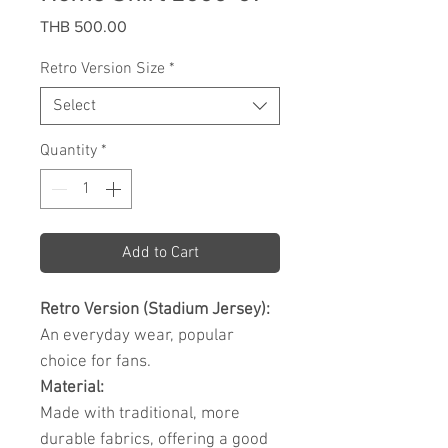
Price
THB 500.00
Retro Version Size
*
Select
Quantity
*
Add to Cart
Retro Version (Stadium Jersey):
An everyday wear, popular
choice for fans.
Material:
Made with traditional, more
durable fabrics, offering a good