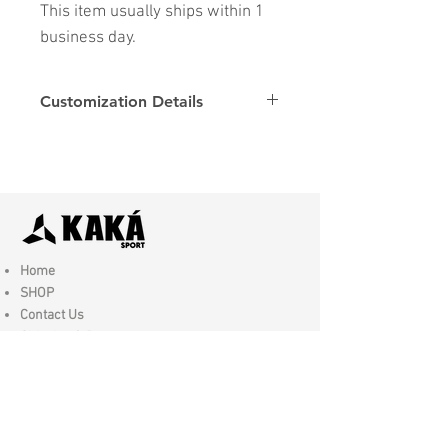
This item usually ships within 1
business day.
Customization Details
Options
Details
Name & Number
Club
Fonts
Font
Home
SHOP
Contact Us
Shipping & Returns
Store Policy
FAQ
Join Us - Click here to SIGN UP