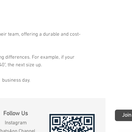
heir team, offering a durable and cost-
ng differences. For example, if your
40", the next size up.
1 business day.
Follow Us
Join
Instagram
hatsApp Channel