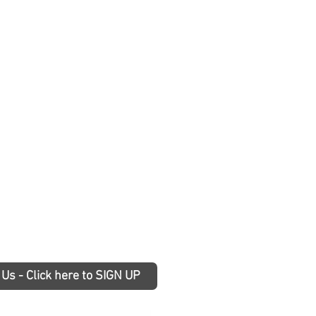
 Us - Click here to SIGN UP