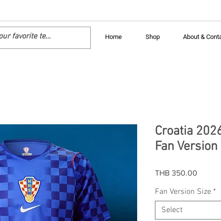
Home
Shop
About & Cont
Croatia 202
Fan Version 
Price
THB 350.00
Fan Version Size
*
Select