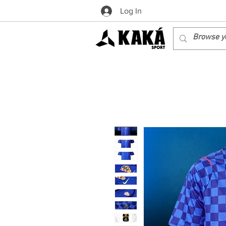
Log In