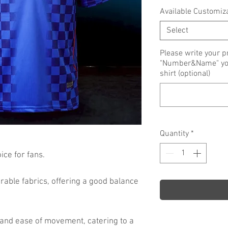
Available Customiz
Select
Please write your p
"Number&Name" you 
shirt (optional)
Quantity
*
ce for fans.
rable fabrics, offering a good balance
 and ease of movement, catering to a