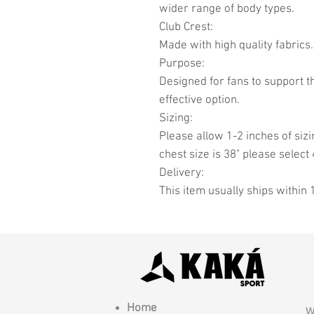
wider range of body types.
Club Crest:
Made with high quality fabrics.
Purpose:
Designed for fans to support t
effective option.
Sizing:
Please allow 1-2 inches of sizi
chest size is 38" please select 
Delivery:
This item usually ships within 
Home
W