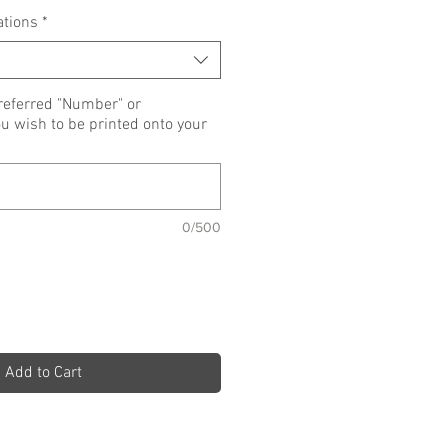
ations
*
referred "Number" or
wish to be printed onto your
0/500
Add to Cart