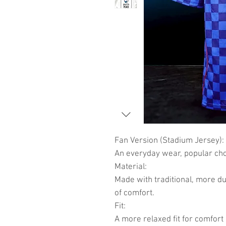
Fan Version (Stadium Jersey):
An everyday wear, popular choi
Material:
Made with traditional, more du
of comfort.
Fit:
A more relaxed fit for comfort