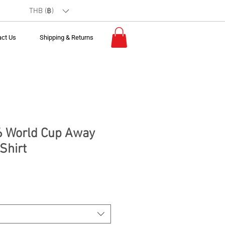
THB (฿)
act Us
Shipping & Returns
6 World Cup Away
Shirt