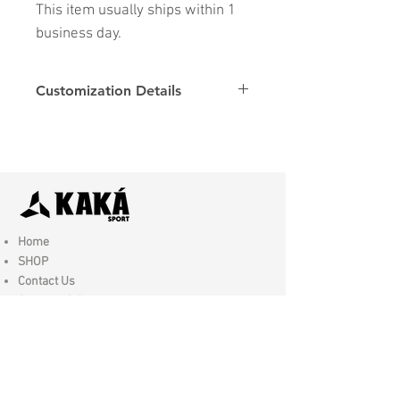
This item usually ships within 1
business day.
Customization Details
Options
Details
Name & Number
Club
Fonts
Font
Home
SHOP
Contact Us
Shipping & Returns
Store Policy
FAQ
Join Us - Click here to SIGN UP