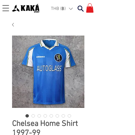
THB (฿)
Chelsea Home Shirt
1997-99