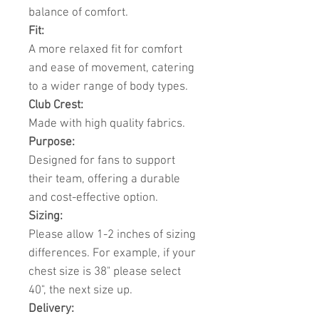
balance of comfort.
Fit:
A more relaxed fit for comfort
and ease of movement, catering
to a wider range of body types.
Club Crest:
Made with high quality fabrics.
Purpose:
Designed for fans to support
their team, offering a durable
and cost-effective option.
Sizing:
Please allow 1-2 inches of sizing
differences. For example, if your
chest size is 38" please select
40", the next size up.
Delivery: