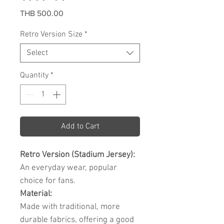
Price
THB 500.00
Retro Version Size
*
Select
Quantity
*
Add to Cart
Retro Version (Stadium Jersey):
An everyday wear, popular
choice for fans.
Material:
Made with traditional, more
durable fabrics, offering a good