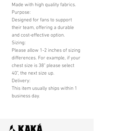
Made with high quality fabrics.
Purpose:
Designed for fans to support
their team, offering a durable
and cost-effective option.
Sizing:
Please allow 1-2 inches of sizing
differences. For example, if your
chest size is 38" please select
40", the next size up.
Delivery:
This item usually ships within 1
business day.