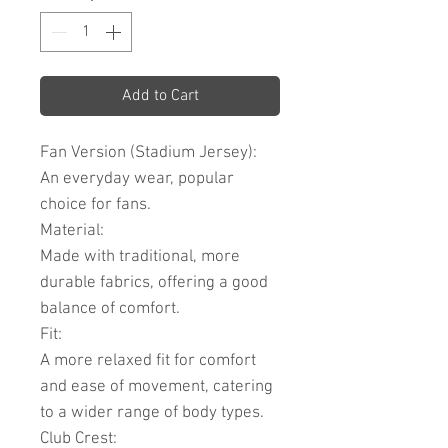
Add to Cart
Fan Version (Stadium Jersey):
An everyday wear, popular
choice for fans.
Material:
Made with traditional, more
durable fabrics, offering a good
balance of comfort.
Fit:
A more relaxed fit for comfort
and ease of movement, catering
to a wider range of body types.
Club Crest: