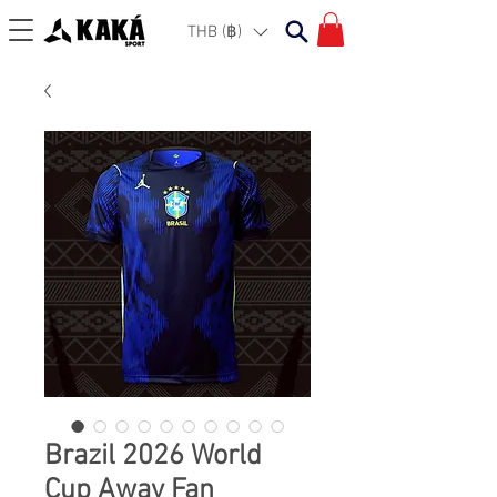
THB (฿)
Brazil 2026 World
Cup Away Fan