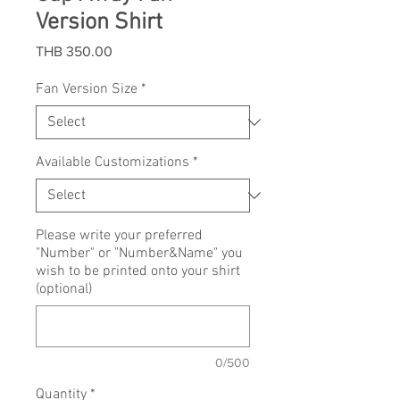
Version Shirt
Price
THB 350.00
Fan Version Size
*
Available Customizations
*
Please write your preferred
"Number" or "Number&Name" you
wish to be printed onto your shirt
(optional)
0/500
Quantity
*