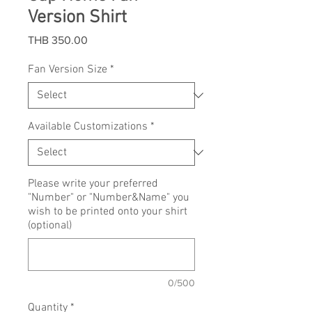
Version Shirt
Price
THB 350.00
Fan Version Size
*
Available Customizations
*
Please write your preferred
"Number" or "Number&Name" you
wish to be printed onto your shirt
(optional)
0/500
Quantity
*