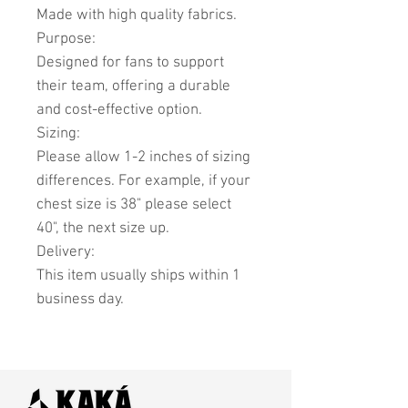
Made with high quality fabrics.
Purpose:
Designed for fans to support
their team, offering a durable
and cost-effective option.
Sizing:
Please allow 1-2 inches of sizing
differences. For example, if your
chest size is 38" please select
40", the next size up.
Delivery:
This item usually ships within 1
business day.