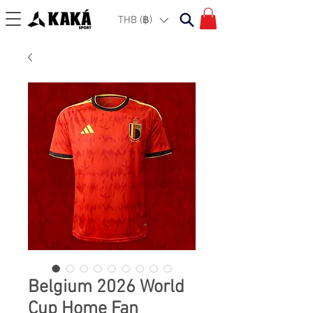
THB (฿)
Belgium 2026 World
Cup Home Fan