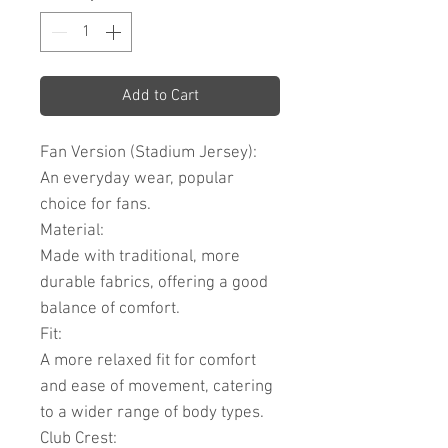
Add to Cart
Fan Version (Stadium Jersey):
An everyday wear, popular
choice for fans.
Material:
Made with traditional, more
durable fabrics, offering a good
balance of comfort.
Fit:
A more relaxed fit for comfort
and ease of movement, catering
to a wider range of body types.
Club Crest: