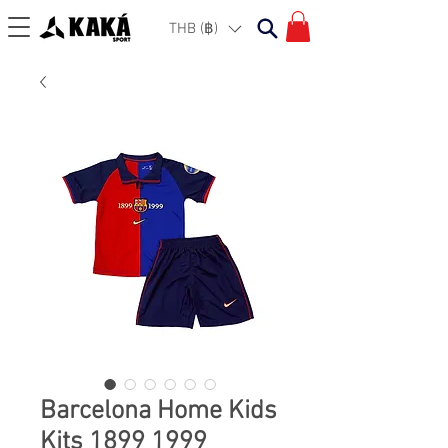
THB (฿)
Barcelona Home Kids
Kits 1899 1999