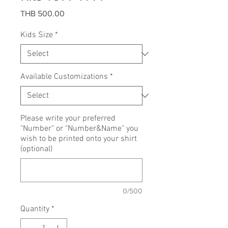
Price
THB 500.00
Kids Size
*
Available Customizations
*
Please write your preferred
"Number" or "Number&Name" you
wish to be printed onto your shirt
(optional)
0/500
Quantity
*