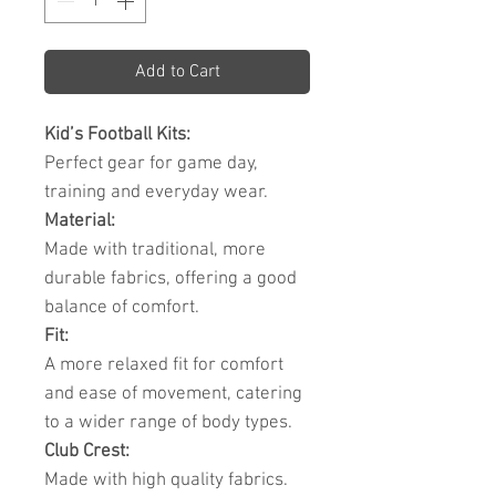
Add to Cart
Kid’s Football Kits:
Perfect gear for game day,
training and everyday wear.
Material:
Made with traditional, more
durable fabrics, offering a good
balance of comfort.
Fit:
A more relaxed fit for comfort
and ease of movement, catering
to a wider range of body types.
Club Crest:
Made with high quality fabrics.