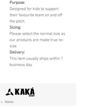
Purpose:
Designed for kids to support
their favourite team on and off
the pitch.
Sizing:
Please select the normal size as
our products are made true-to-
size.
Delivery:
This item usually ships within 1
business day.
Home