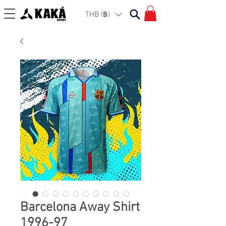
THB (฿)
Barcelona Away Shirt
1996-97