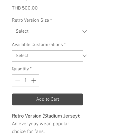
Price
THB 500.00
Retro Version Size
*
Available Customizations
*
Quantity
*
Add to Cart
Retro Version (Stadium Jersey):
An everyday wear, popular
choice for fans.