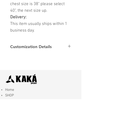
chest size is 38" please select
40", the next size up.
Delivery:
This item usually ships within 1
business day.
Customization Details
Options
Details
Name & Number
Club
Fonts
Font
Home
SHOP
Contact Us
Shipping & Returns
Store Policy