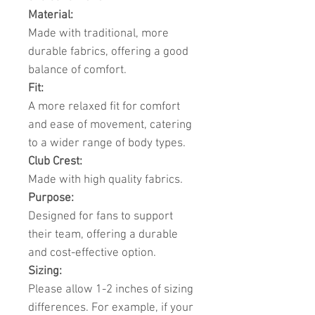
Material:
Made with traditional, more
durable fabrics, offering a good
balance of comfort.
Fit:
A more relaxed fit for comfort
and ease of movement, catering
to a wider range of body types.
Club Crest:
Made with high quality fabrics.
Purpose:
Designed for fans to support
their team, offering a durable
and cost-effective option.
Sizing:
Please allow 1-2 inches of sizing
differences. For example, if your