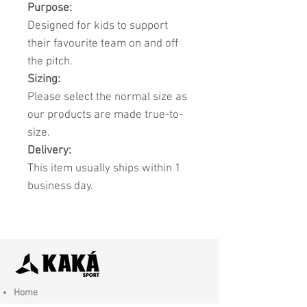
Purpose:
Designed for kids to support
their favourite team on and off
the pitch.
Sizing:
Please select the normal size as
our products are made true-to-
size.
Delivery:
This item usually ships within 1
business day.
Home