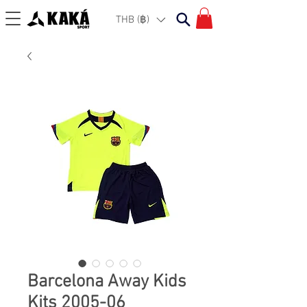
THB (฿)
Barcelona Away Kids
Kits 2005-06