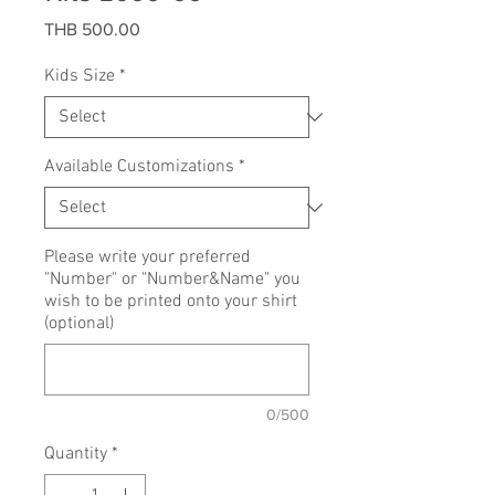
Price
THB 500.00
Kids Size
*
Available Customizations
*
Please write your preferred
"Number" or "Number&Name" you
wish to be printed onto your shirt
(optional)
0/500
Quantity
*