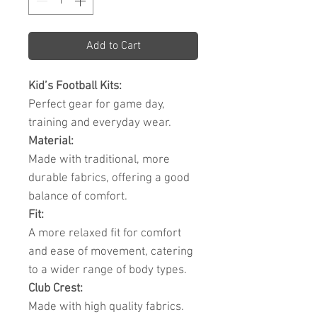
Add to Cart
Kid’s Football Kits:
Perfect gear for game day,
training and everyday wear.
Material:
Made with traditional, more
durable fabrics, offering a good
balance of comfort.
Fit:
A more relaxed fit for comfort
and ease of movement, catering
to a wider range of body types.
Club Crest:
Made with high quality fabrics.