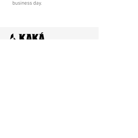
business day.
Home
SHOP
Contact Us
Shipping & Returns
Store Policy
FAQ
Join Us - Click here to SIGN UP