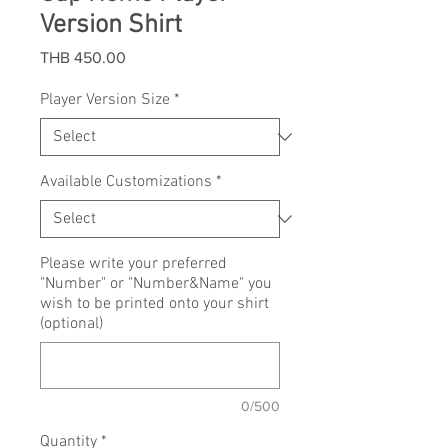
Version Shirt
Price
THB 450.00
Player Version Size
*
Available Customizations
*
Please write your preferred
"Number" or "Number&Name" you
wish to be printed onto your shirt
(optional)
0/500
Quantity
*