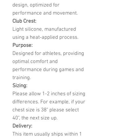
design, optimized for
performance and movement.
Club Crest:
Light silicone, manufactured
using a heat-applied process.
Purpose:
Designed for athletes, providing
optimal comfort and
performance during games and
training.
Sizing:
Please allow 1-2 inches of sizing
differences. For example, if your
chest size is 38" please select
40", the next size up.
Delivery:
This item usually ships within 1