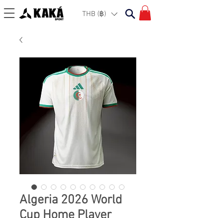
THB (฿)
Algeria 2026 World
Cup Home Player