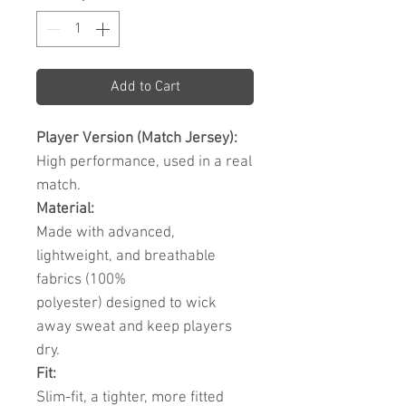
Add to Cart
Player Version (Match Jersey):
High performance, used in a real
match.
Material:
Made with advanced,
lightweight, and breathable
fabrics (100%
polyester) designed to wick
away sweat and keep players
dry.
Fit:
Slim-fit, a tighter, more fitted