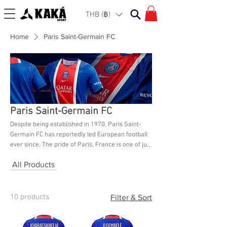
THB (฿)
Home
Paris Saint-Germain FC
Paris Saint-Germain FC
Despite being established in 1970, Paris Saint-
Germain FC has reportedly led European football
ever since. The pride of Paris, France is one of just
two French clubs that have won a major European
All Products
championship, and they have won 40 titles in
France. The loyal supporters of Paris Saint-
Germain, who are home to some of the greatest
football players in the world, may purchase a
10 products
Filter & Sort
variety of Paris Saint-Germain jerseys, kits, and
other merchandise from Kaka Sport Bangkok.