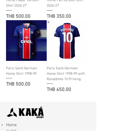
Home Player Version
Home Fan Version Shirt
Shirt 2026-27
2026-27
Price
Price
THB 500.00
THB 350.00
Paris Saint-Germain
Paris Saint-Germain
Home Shirt 1998-99
Home Shirt 1998-99 with
Ronaldinho 10 Printing
Price
THB 500.00
Price
THB 650.00
Home
SHOP