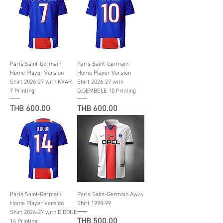
Paris Saint-Germain
Paris Saint-Germain
Home Player Version
Home Player Version
Shirt 2026-27 with KVAR.
Shirt 2026-27 with
7 Printing
O.DEMBELE 10 Printing
Price
Price
THB 600.00
THB 600.00
Paris Saint-Germain
Paris Saint-Germain Away
Home Player Version
Shirt 1998-99
Shirt 2026-27 with D.DOUE
Price
THB 500.00
14 Printing