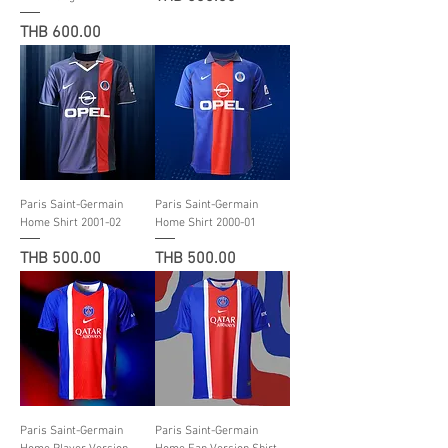
Price
THB 600.00
Paris Saint-Germain
Paris Saint-Germain
Home Shirt 2001-02
Home Shirt 2000-01
Price
Price
THB 500.00
THB 500.00
Paris Saint-Germain
Paris Saint-Germain