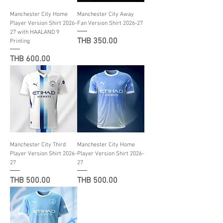
Manchester City Home
Manchester City Away
Player Version Shirt 2026-
Fan Version Shirt 2026-27
27 with HAALAND 9
Price
THB 350.00
Printing
Price
THB 600.00
Manchester City Third
Manchester City Home
Player Version Shirt 2026-
Player Version Shirt 2026-
27
27
Price
Price
THB 500.00
THB 500.00