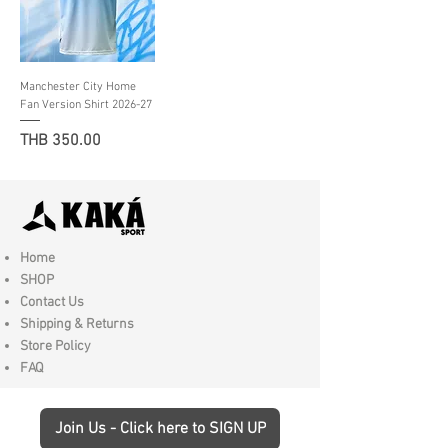
Manchester City Home
Fan Version Shirt 2026-27
Price
THB 350.00
Home
SHOP
Contact Us
Shipping & Returns
Store Policy
FAQ
Join Us - Click here to SIGN UP