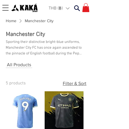
THB (฿)
Home
Manchester City
Manchester City
Sporting their distinctive bright-blue uniforms,
Manchester City FC has once again ascended to
the pinnacle of English football during the Pep
Guardiola era. The iconic manager continues to
All Products
lead the way in the EPL, securing five of the last
six league championships in 2018, 2019, 2021,
2022, and now 2023. The Citizens and their fans
are experiencing a golden age as they pursue
5 products
Filter & Sort
success in Europe, and the blue half of
Manchester proudly displays their loyalty. Check
out your favorite team apparel here at KAKA
Sport Bangkok!