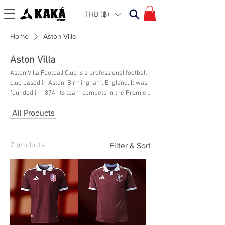
THB (฿)
Home
Aston Villa
Aston Villa
Aston Villa Football Club is a professional football
club based in Aston, Birmingham, England. It was
founded in 1874. Its team compete in the Premier
League, the top tier of English football, and have
All Products
played at their home ground, Villa Park, since
1897. Shop their latest collection online here at
KAKA Sport Bangkok.
2 products
Filter & Sort