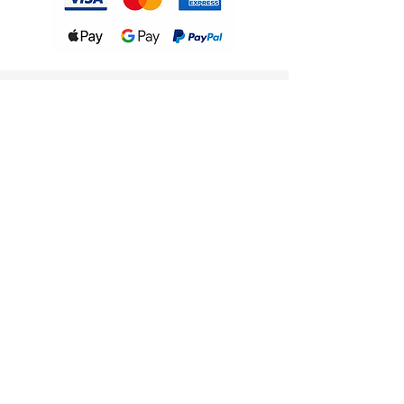
Follow Us
Instagram
WhatsApp Channel
Contact Us