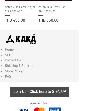
Aston Villa Home Player
Aston Villa Home Fan
Shirt 2026-27
Shirt 2026-27
Price
Price
THB 450.00
THB 350.00
Home
SHOP
Contact Us
Shipping & Returns
Store Policy
FAQ
Join Us - Click here to SIGN UP