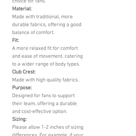
choice for fans.
Material:
Made with traditional, more
durable fabrics, offering a good
balance of comfort.
Fit:
A more relaxed fit for comfort
and ease of movement, catering
to a wider range of body types.
Club Crest:
Made with high quality fabrics.
Purpose:
Designed for fans to support
their team, offering a durable
and cost-effective option.
Sizing:
Please allow 1-2 inches of sizing
differences. For example, if your