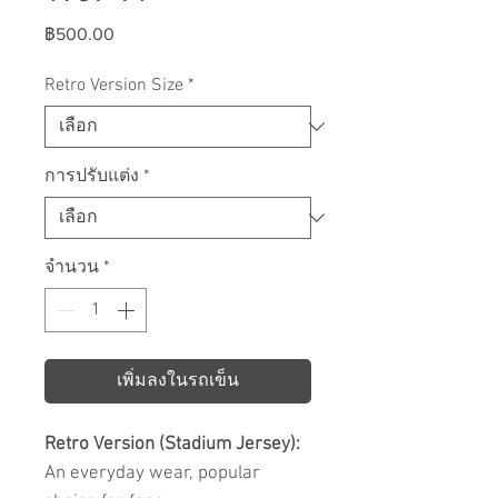
ราคา
฿500.00
Retro Version Size
*
การปรับแต่ง
*
จำนวน
*
เพิ่มลงในรถเข็น
Retro Version (Stadium Jersey):
An everyday wear, popular