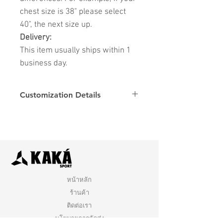
chest size is 38" please select
40", the next size up.
Delivery:
This item usually ships within 1
business day.
Customization Details
Options
Details
Name & Number
Club
Fonts
Font
หน้าหลัก
ร้านค้า
ติดต่อเรา
นโยบายการจัดส่ง