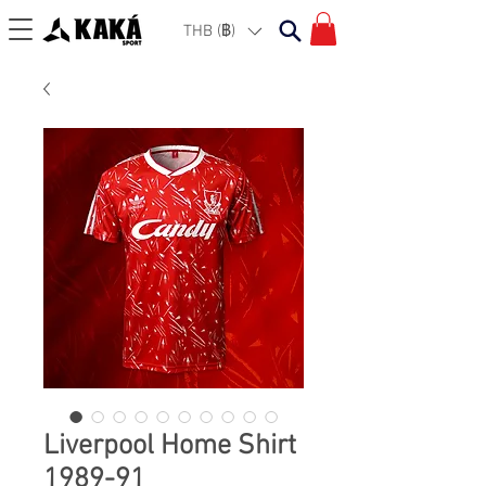
THB (฿)
Liverpool Home Shirt
1989-91