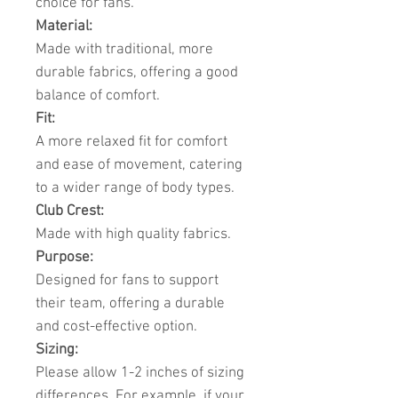
choice for fans.
Material:
Made with traditional, more
durable fabrics, offering a good
balance of comfort.
Fit:
A more relaxed fit for comfort
and ease of movement, catering
to a wider range of body types.
Club Crest:
Made with high quality fabrics.
Purpose:
Designed for fans to support
their team, offering a durable
and cost-effective option.
Sizing:
Please allow 1-2 inches of sizing
differences. For example, if your