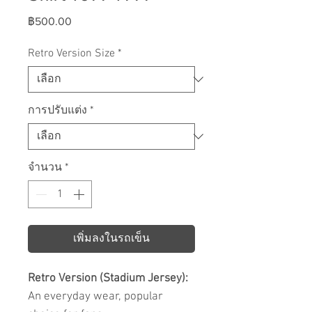
ราคา
฿500.00
Retro Version Size
*
การปรับแต่ง
*
จำนวน
*
เพิ่มลงในรถเข็น
Retro Version (Stadium Jersey):
An everyday wear, popular