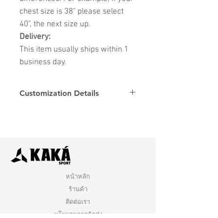
chest size is 38" please select
40", the next size up.
Delivery:
This item usually ships within 1
business day.
Customization Details
Options
Details
Name & Number
Club
Fonts
Font
หน้าหลัก
ร้านค้า
ติดต่อเรา
นโยบายการจัดส่ง