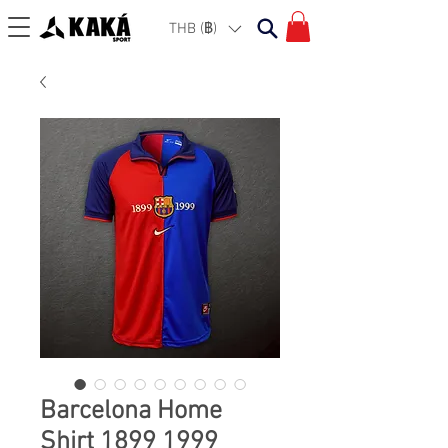
THB (฿)
Barcelona Home
Shirt 1899 1999